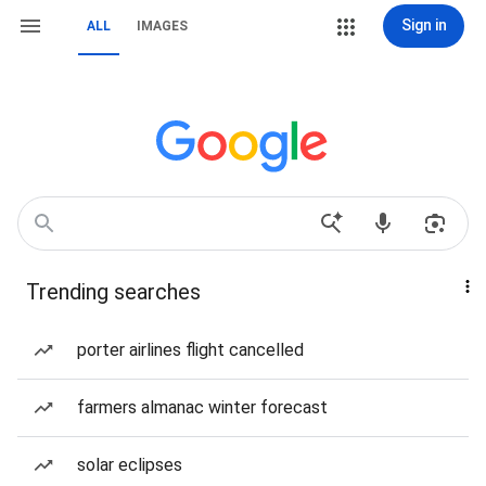
Sign in
ALL
IMAGES
Trending searches
porter airlines flight cancelled
farmers almanac winter forecast
solar eclipses