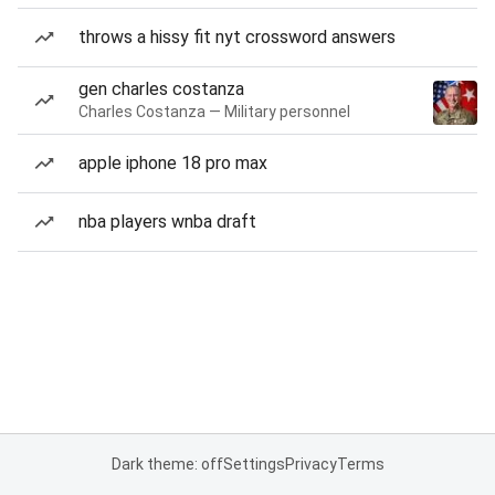
throws a hissy fit nyt crossword answers
gen charles costanza
Charles Costanza — Military personnel
apple iphone 18 pro max
nba players wnba draft
Dark theme: off
Settings
Privacy
Terms